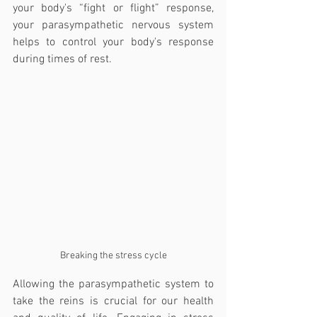
your body's “fight or flight” response, 
your parasympathetic nervous system 
helps to control your body's response 
during times of rest.
Breaking the stress cycle
Allowing the parasympathetic system to 
take the reins is crucial for our health 