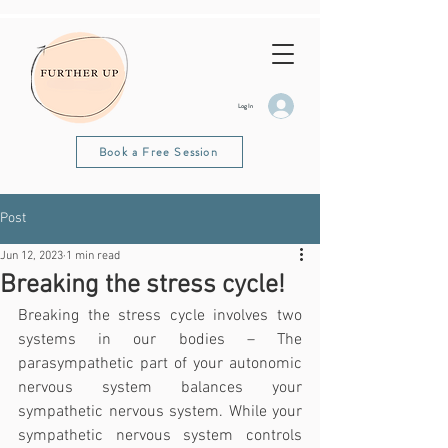
Log In
Book a Free Session
Post
Jun 12, 2023
1 min read
Breaking the stress cycle!
Breaking the stress cycle involves two 
systems in our bodies – The 
parasympathetic part of your autonomic 
nervous system balances your 
sympathetic nervous system. While your 
sympathetic nervous system controls 