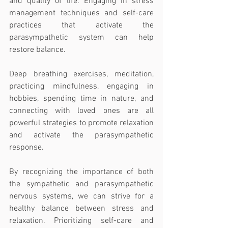
and quality of life. Engaging in stress 
management techniques and self-care 
practices that activate the 
parasympathetic system can help 
restore balance. 
Deep breathing exercises, meditation, 
practicing mindfulness, engaging in 
hobbies, spending time in nature, and 
connecting with loved ones are all 
powerful strategies to promote relaxation 
and activate the parasympathetic 
response.
By recognizing the importance of both 
the sympathetic and parasympathetic 
nervous systems, we can strive for a 
healthy balance between stress and 
relaxation. Prioritizing self-care and 