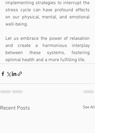
implementing strategies to interrupt the 
stress cycle can have profound effects 
on our physical, mental, and emotional 
well-being. 
Let us embrace the power of relaxation 
and create a harmonious interplay 
between these systems, fostering 
optimal health and a more fulfilling life.
See All
Recent Posts