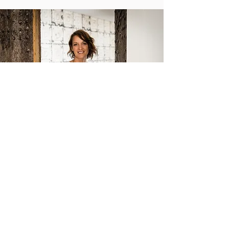
Getting Unstuck
I totally get it. You've been yearning for change,
feeling uneasy, uncertain, and battling self-
doubt. It's like you're stuck in a loop of
considering options, grappling with decisions, and
hunting for opportunities. And on those really
tough days, it's so tempting to throw in the towel,
thinking this is just how life goes. I recognize that
change can be challenging and I’m here to help