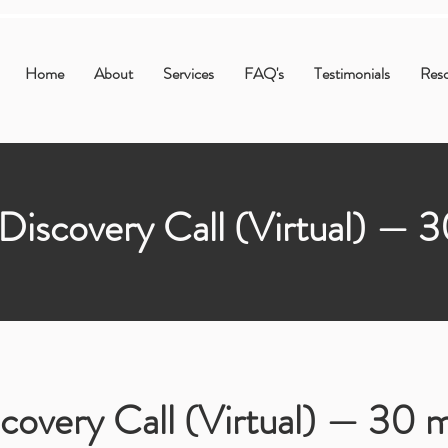
Home
About
Services
FAQ's
Testimonials
Res
Discovery Call (Virtual) — 
covery Call (Virtual) — 30 