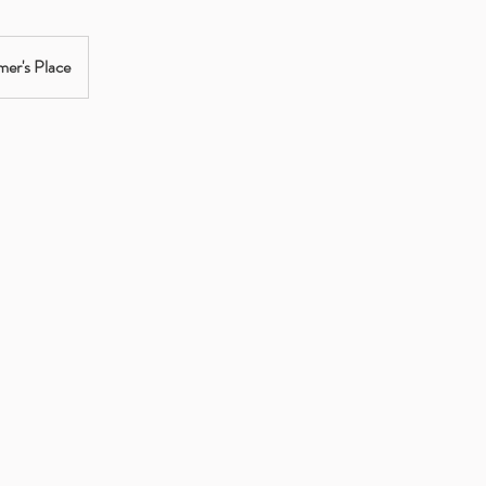
er's Place