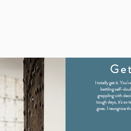
Get
I totally get it. You
battling self-doub
grappling with deci
tough days, it's so t
goes. I recognize t