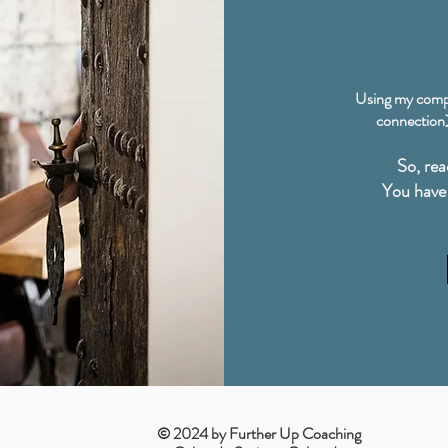
Using my comp
connection),
So, rea
You have 
© 2024 by Further Up Coaching