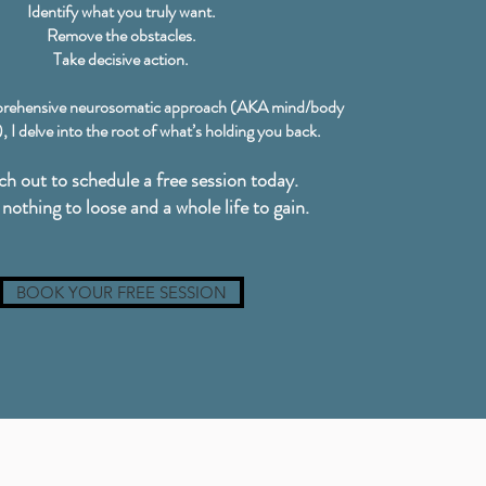
Identify what you truly want.
Remove the obstacles.
Take decisive action.
rehensive neurosomatic approach (AKA mind/body
 I delve into the root of what’s holding you back.
ch out to schedule a free session today.
nothing to loose and a whole life to gain.
BOOK YOUR FREE SESSION