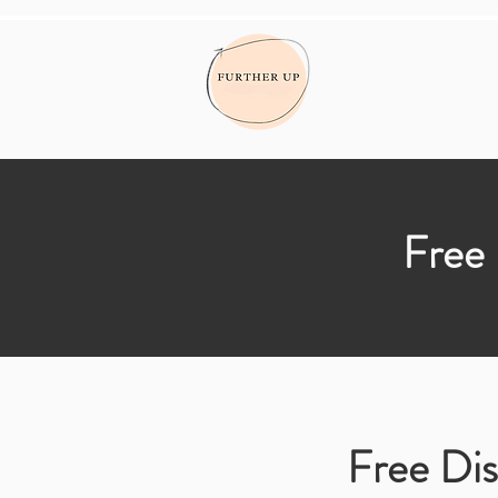
Free 
Free Dis