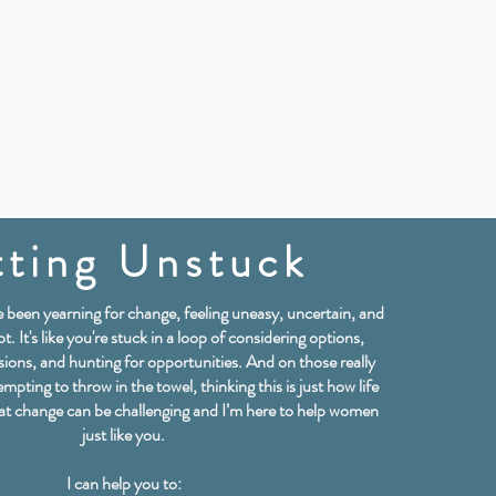
ting Unstuck
've been yearning for change, feeling uneasy, uncertain, and
t. It's like you're stuck in a loop of considering options,
sions, and hunting for opportunities. And on those really
empting to throw in the towel, thinking this is just how life
hat change can be challenging and I’m here to help women
just like you.
I can help you to: