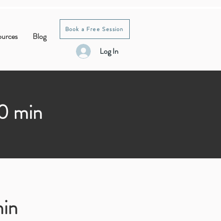
Book a Free Session
ources
Blog
Log In
30 min
min