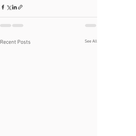
See All
Recent Posts