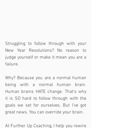
Struggling to follow through with your 
New Year Resolutions? No reason to 
judge yourself or make it mean you are a 
failure.
Why? Because you are a normal human 
being with a normal human brain. 
Human brains HATE change. That's why 
it is SO hard to follow through with the 
goals we set for ourselves. But I've got 
great news. You can override your brain.
At Further Up Coaching, I help you rewire 