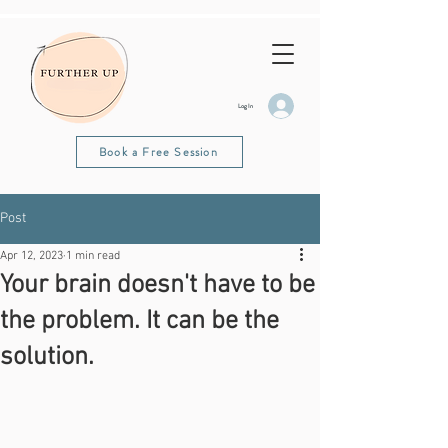
Log In
Book a Free Session
Post
Apr 12, 2023
1 min read
Your brain doesn't have to be
the problem. It can be the
solution.