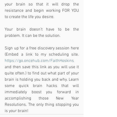
your brain so that it will drop the 
resistance and begin working FOR YOU 
to create the life you desire.
Your brain doesn’t have to be the 
problem. It can be the solution.
Sign up for a free discovery session here 
(Embed a link to my scheduling site. 
https://go.oncehub.com/FaithHoskins
and then save this link as you will use it 
quite often.) to find out what part of your 
brain is holding you back and why. Learn 
some quick brain hacks that will 
immediately boost you forward in 
accomplishing those New Year 
Resolutions. The only thing stopping you 
is your brain!