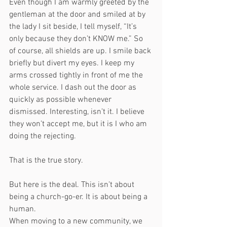
Even though I am warmly greeted by the 
gentleman at the door and smiled at by 
the lady I sit beside, I tell myself, “It’s 
only because they don’t KNOW me.” So 
of course, all shields are up. I smile back 
briefly but divert my eyes. I keep my 
arms crossed tightly in front of me the 
whole service. I dash out the door as 
quickly as possible whenever 
dismissed. Interesting, isn’t it. I believe 
they won’t accept me, but it is I who am 
doing the rejecting. 
That is the true story. 
But here is the deal. This isn’t about 
being a church-go-er. It is about being a 
human. 
When moving to a new community, we 