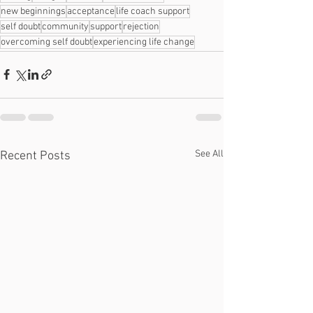
new beginnings
acceptance
life coach support
self doubt
community
support
rejection
overcoming self doubt
experiencing life change
See All
Recent Posts