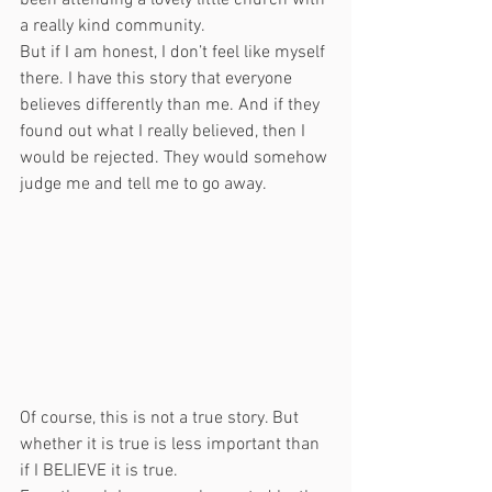
been attending a lovely little church with 
a really kind community. 
But if I am honest, I don’t feel like myself 
there. I have this story that everyone 
believes differently than me. And if they 
found out what I really believed, then I 
would be rejected. They would somehow 
judge me and tell me to go away. 
Of course, this is not a true story. But 
whether it is true is less important than 
if I BELIEVE it is true. 