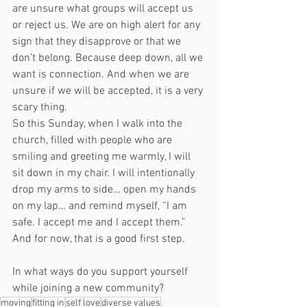
are unsure what groups will accept us 
or reject us. We are on high alert for any 
sign that they disapprove or that we 
don’t belong. Because deep down, all we 
want is connection. And when we are 
unsure if we will be accepted, it is a very 
scary thing. 
So this Sunday, when I walk into the 
church, filled with people who are 
smiling and greeting me warmly, I will 
sit down in my chair. I will intentionally 
drop my arms to side… open my hands 
on my lap… and remind myself, “I am 
safe. I accept me and I accept them.” 
And for now, that is a good first step. 
In what ways do you support yourself 
while joining a new community? 
moving
fitting in
self love
diverse values