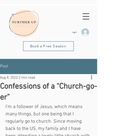
Log In
Book a Free Session
Post
Aug 8, 2022
2 min read
Confessions of a “Church-go-
er”
I’m a follower of Jesus, which means 
many things, but one being that I 
regularly go to church. Since moving 
back to the US, my family and I have 