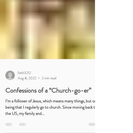
faith3212
Aug 8, 2022
2 min read
Confessions of a “Church-go-er”
I’m a follower of Jesus, which means many things, but one
being that I regularly go to church. Since moving back to
the US, my family and...