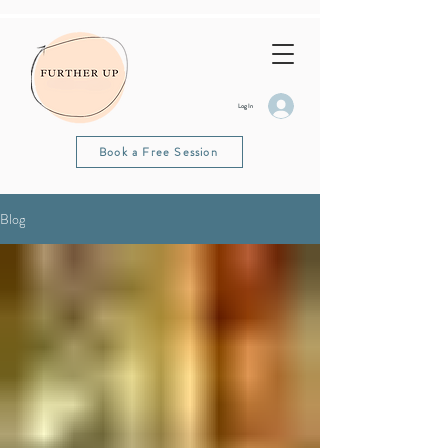
Log In
Book a Free Session
Blog